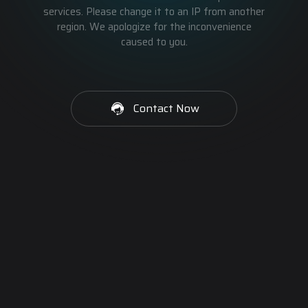
services. Please change it to an IP from another
region. We apologize for the inconvenience
caused to you.
Contact Now