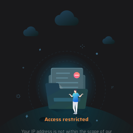
Access restricted
Your IP address is not within the scope of our